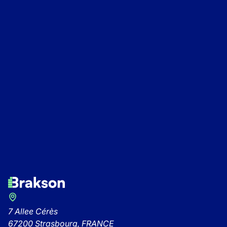
An Alpine A290 joi
Kickstart 2026: The Brakson
fleet of electric veh
13/11/2025
-
Brakson
Group comes together to kick
off the year!
27/1/2026
-
Brakson
7 Allee Cérès
67200 Strasbourg, FRANCE