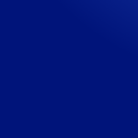
Visit the website