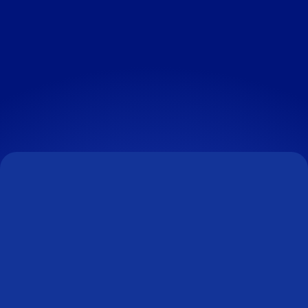
OUR CURRENT VACANCIES