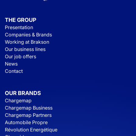
THE GROUP
Presentation
Companies & Brands
Working at Brakson
Our business lines
Our job offers
News
Contact
OUR BRANDS
Chargemap
Chargemap Business
Chargemap Partners
Automobile Propre
Révolution Energétique